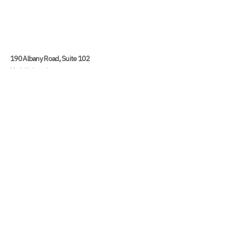
190 Albany Road, Suite 102
York University
4700 Keele Street
Toronto, ON M3J 1P3
416 736 5341
yudc@yorku.ca
York University