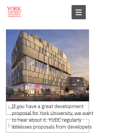
If you have a great development
proposal for York University, we want
to hear about it. YUDC regularly
assesses proposals from developers