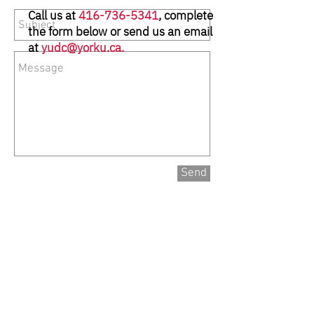
Call us at
416-736-5341
, complete
the form below or send us an email
at
yudc@yorku.ca
.
Send