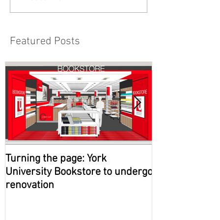
Featured Posts
Turning the page: York
Government of
University Bookstore to undergo
approves new 
renovation
campus in Ma