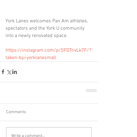
York Lanes welcomes Pan Am athletes, 
spectators and the York U community 
into a newly renovated space. 
https://instagram.com/p/5FDTnvLk7F/?
taken-by=yorklanesmall
Comments
Write a comment...