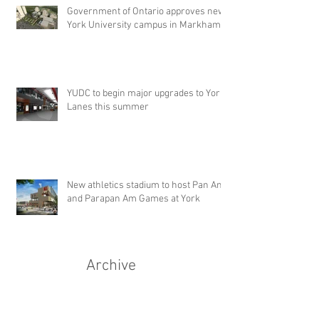
Government of Ontario approves new
York University campus in Markham
YUDC to begin major upgrades to York
Lanes this summer
New athletics stadium to host Pan Am
and Parapan Am Games at York
Archive
September 2015
(1)
1 post
July 2015
(2)
2 posts