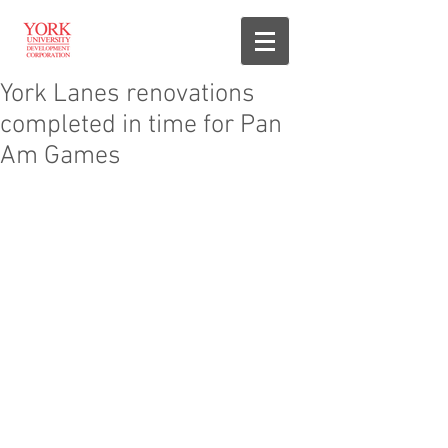
York Lanes renovations
completed in time for Pan
Am Games