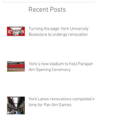
Recent Posts
Turning the page: York University
Bookstore to undergo renovation
York's new stadium to host Parapan
Am Opening Ceremony
York Lanes renovations completed in
time for Pan Am Games